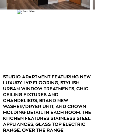
Studio apartment featuring new
luxury LVP flooring, stylish
urban window treatments, chic
ceiling fixtures and
chandeliers, brand new
washer/dryer unit, and crown
molding detail in each room. The
kitchen features stainless steel
appliances, glass top electric
range, over the range