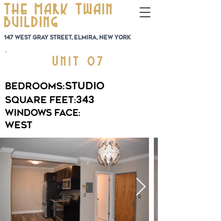
The Mark Twain
Building
147 West Gray Street, Elmira, New York
Unit 07
Studio
Bedrooms:
343
Square Feet:
Windows Face:
West