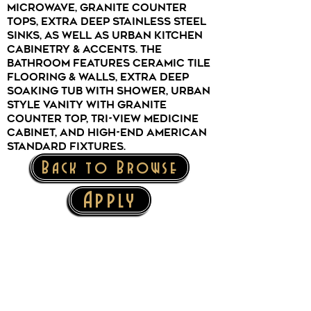
microwave, granite counter
tops, extra deep stainless steel
sinks, as well as urban kitchen
cabinetry & accents. The
bathroom features ceramic tile
flooring & walls, extra deep
soaking tub with shower, urban
style vanity with granite
counter top, tri-view medicine
cabinet, and high-end American
Standard fixtures.
Back to Browse
Apply
The Mark Twain Building offers
brand-new, affordable,
luxury
apartments in the heart of
Downtown Elmira!
147 West Gray Street, Elmira, NY 14901
Mark Twain Building Office:
607-734-0253